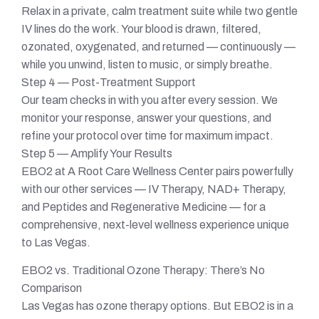
Relax in a private, calm treatment suite while two gentle
IV lines do the work. Your blood is drawn, filtered,
ozonated, oxygenated, and returned — continuously —
while you unwind, listen to music, or simply breathe.
Step 4 — Post-Treatment Support
Our team checks in with you after every session. We
monitor your response, answer your questions, and
refine your protocol over time for maximum impact.
Step 5 — Amplify Your Results
EBO2 at A Root Care Wellness Center pairs powerfully
with our other services — IV Therapy, NAD+ Therapy,
and Peptides and Regenerative Medicine — for a
comprehensive, next-level wellness experience unique
to Las Vegas.
EBO2 vs. Traditional Ozone Therapy: There’s No
Comparison
Las Vegas has ozone therapy options. But EBO2 is in a