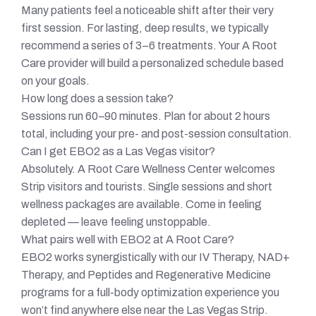
Many patients feel a noticeable shift after their very
first session. For lasting, deep results, we typically
recommend a series of 3–6 treatments. Your A Root
Care provider will build a personalized schedule based
on your goals.
How long does a session take?
Sessions run 60–90 minutes. Plan for about 2 hours
total, including your pre- and post-session consultation.
Can I get EBO2 as a Las Vegas visitor?
Absolutely. A Root Care Wellness Center welcomes
Strip visitors and tourists. Single sessions and short
wellness packages are available. Come in feeling
depleted — leave feeling unstoppable.
What pairs well with EBO2 at A Root Care?
EBO2 works synergistically with our IV Therapy, NAD+
Therapy, and Peptides and Regenerative Medicine
programs for a full-body optimization experience you
won’t find anywhere else near the Las Vegas Strip.