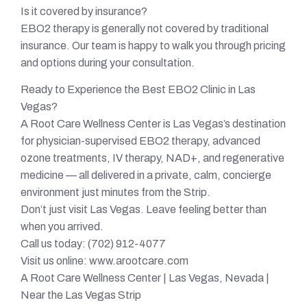
Is it covered by insurance?
EBO2 therapy is generally not covered by traditional
insurance. Our team is happy to walk you through pricing
and options during your consultation.
Ready to Experience the Best EBO2 Clinic in Las
Vegas?
A Root Care Wellness Center is Las Vegas’s destination
for physician-supervised EBO2 therapy, advanced
ozone treatments, IV therapy, NAD+, and regenerative
medicine — all delivered in a private, calm, concierge
environment just minutes from the Strip.
Don’t just visit Las Vegas. Leave feeling better than
when you arrived.
Call us today: (702) 912-4077
Visit us online: www.arootcare.com
A Root Care Wellness Center | Las Vegas, Nevada |
Near the Las Vegas Strip