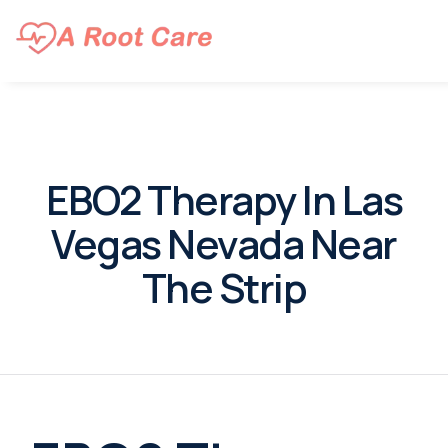
EBO2 Therapy In Las
Vegas Nevada Near
The Strip