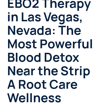
EBO2 Therapy
in Las Vegas,
Nevada: The
Most Powerful
Blood Detox
Near the Strip
A Root Care
Wellness