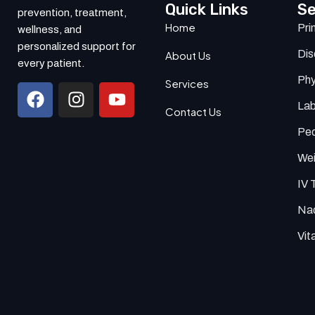
Quick Links
Se
prevention, treatment,
Home
Pri
wellness, and
personalized support for
Di
About Us
every patient.
Phy
Services
Lab
Contact Us
Ped
Wei
IV 
Nad
Vit