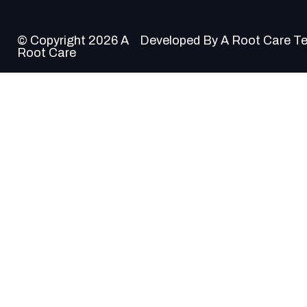
© Copyright 2026 A
Developed By A Root Care T
Root Care