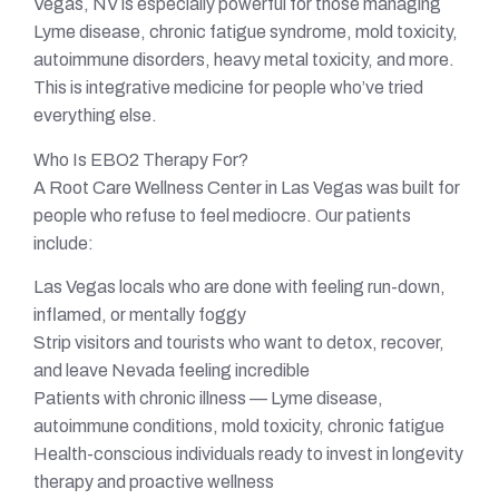
Vegas, NV is especially powerful for those managing
Lyme disease, chronic fatigue syndrome, mold toxicity,
autoimmune disorders, heavy metal toxicity, and more.
This is integrative medicine for people who’ve tried
everything else.
Who Is EBO2 Therapy For?
A Root Care Wellness Center in Las Vegas was built for
people who refuse to feel mediocre. Our patients
include:
Las Vegas locals who are done with feeling run-down,
inflamed, or mentally foggy
Strip visitors and tourists who want to detox, recover,
and leave Nevada feeling incredible
Patients with chronic illness — Lyme disease,
autoimmune conditions, mold toxicity, chronic fatigue
Health-conscious individuals ready to invest in longevity
therapy and proactive wellness