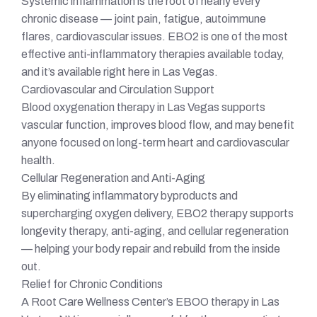
Systemic inflammation is the root of nearly every
chronic disease — joint pain, fatigue, autoimmune
flares, cardiovascular issues. EBO2 is one of the most
effective anti-inflammatory therapies available today,
and it’s available right here in Las Vegas.
Cardiovascular and Circulation Support
Blood oxygenation therapy in Las Vegas supports
vascular function, improves blood flow, and may benefit
anyone focused on long-term heart and cardiovascular
health.
Cellular Regeneration and Anti-Aging
By eliminating inflammatory byproducts and
supercharging oxygen delivery, EBO2 therapy supports
longevity therapy, anti-aging, and cellular regeneration
— helping your body repair and rebuild from the inside
out.
Relief for Chronic Conditions
A Root Care Wellness Center’s EBOO therapy in Las