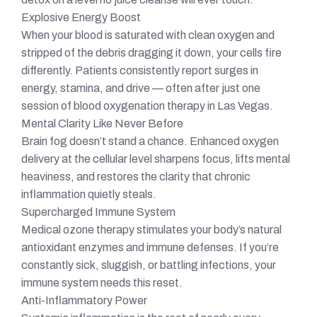
Explosive Energy Boost
When your blood is saturated with clean oxygen and
stripped of the debris dragging it down, your cells fire
differently. Patients consistently report surges in
energy, stamina, and drive — often after just one
session of blood oxygenation therapy in Las Vegas.
Mental Clarity Like Never Before
Brain fog doesn’t stand a chance. Enhanced oxygen
delivery at the cellular level sharpens focus, lifts mental
heaviness, and restores the clarity that chronic
inflammation quietly steals.
Supercharged Immune System
Medical ozone therapy stimulates your body’s natural
antioxidant enzymes and immune defenses. If you’re
constantly sick, sluggish, or battling infections, your
immune system needs this reset.
Anti-Inflammatory Power