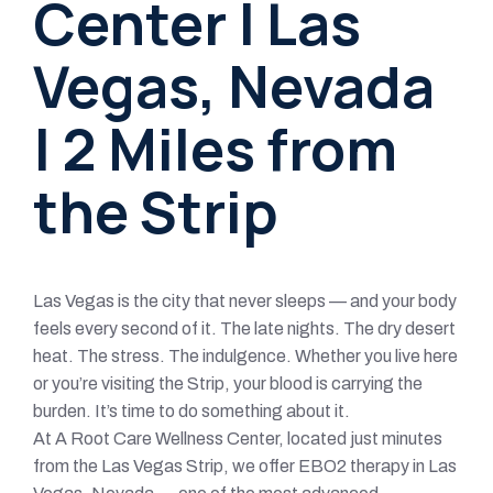
Center | Las
Vegas, Nevada
| 2 Miles from
the Strip
Las Vegas is the city that never sleeps — and your body
feels every second of it. The late nights. The dry desert
heat. The stress. The indulgence. Whether you live here
or you’re visiting the Strip, your blood is carrying the
burden. It’s time to do something about it.
At A Root Care Wellness Center, located just minutes
from the Las Vegas Strip, we offer EBO2 therapy in Las