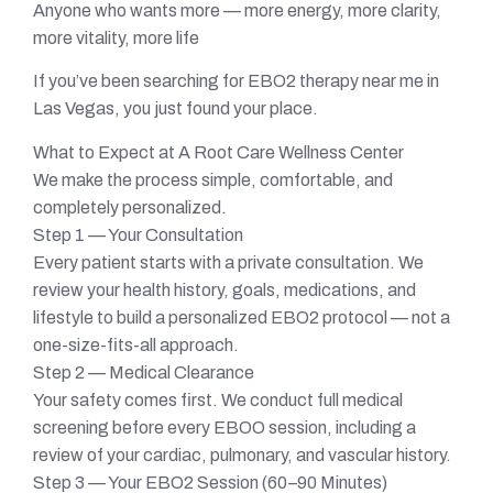
Anyone who wants more — more energy, more clarity,
more vitality, more life
If you’ve been searching for EBO2 therapy near me in
Las Vegas, you just found your place.
What to Expect at A Root Care Wellness Center
We make the process simple, comfortable, and
completely personalized.
Step 1 — Your Consultation
Every patient starts with a private consultation. We
review your health history, goals, medications, and
lifestyle to build a personalized EBO2 protocol — not a
one-size-fits-all approach.
Step 2 — Medical Clearance
Your safety comes first. We conduct full medical
screening before every EBOO session, including a
review of your cardiac, pulmonary, and vascular history.
Step 3 — Your EBO2 Session (60–90 Minutes)