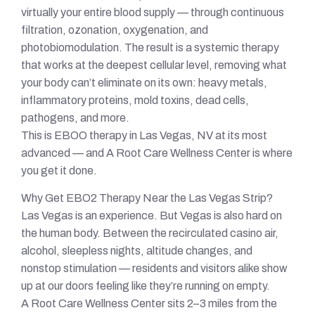
virtually your entire blood supply — through continuous
filtration, ozonation, oxygenation, and
photobiomodulation. The result is a systemic therapy
that works at the deepest cellular level, removing what
your body can’t eliminate on its own: heavy metals,
inflammatory proteins, mold toxins, dead cells,
pathogens, and more.
This is EBOO therapy in Las Vegas, NV at its most
advanced — and A Root Care Wellness Center is where
you get it done.
Why Get EBO2 Therapy Near the Las Vegas Strip?
Las Vegas is an experience. But Vegas is also hard on
the human body. Between the recirculated casino air,
alcohol, sleepless nights, altitude changes, and
nonstop stimulation — residents and visitors alike show
up at our doors feeling like they’re running on empty.
A Root Care Wellness Center sits 2–3 miles from the