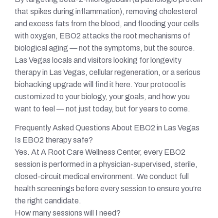
that spikes during inflammation), removing cholesterol
and excess fats from the blood, and flooding your cells
with oxygen, EBO2 attacks the root mechanisms of
biological aging — not the symptoms, but the source.
Las Vegas locals and visitors looking for longevity
therapy in Las Vegas, cellular regeneration, or a serious
biohacking upgrade will find it here. Your protocol is
customized to your biology, your goals, and how you
want to feel — not just today, but for years to come.
Frequently Asked Questions About EBO2 in Las Vegas
Is EBO2 therapy safe?
Yes. At A Root Care Wellness Center, every EBO2
session is performed in a physician-supervised, sterile,
closed-circuit medical environment. We conduct full
health screenings before every session to ensure you’re
the right candidate.
How many sessions will I need?