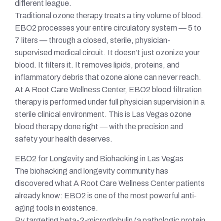
different league.
Traditional ozone therapy treats a tiny volume of blood.
EBO2 processes your entire circulatory system — 5 to
7 liters — through a closed, sterile, physician-
supervised medical circuit. It doesn’t just ozonize your
blood. It filters it. It removes lipids, proteins, and
inflammatory debris that ozone alone can never reach.
At A Root Care Wellness Center, EBO2 blood filtration
therapy is performed under full physician supervision in a
sterile clinical environment. This is Las Vegas ozone
blood therapy done right — with the precision and
safety your health deserves.
EBO2 for Longevity and Biohacking in Las Vegas
The biohacking and longevity community has
discovered what A Root Care Wellness Center patients
already know: EBO2 is one of the most powerful anti-
aging tools in existence.
By targeting beta-2-microglobulin (a pathologic protein