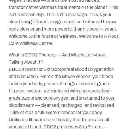
Vegas, Nevada — one of the most advanced,
transformative wellness treatments on the planet. This
isn’t a vitamin drip. This isn’t a massage. This is your
blood being filtered, oxygenated, and returned to your
body cleaner and more powerful than it’s been in years.
Welcome to the future of wellness. Welcome to A Root
Care Wellness Center.
What Is EBO2 Therapy — And Why Is Las Vegas
Talking About It?
EBO2 stands for Extracorporeal Blood Oxygenation
and Ozonation. Here’s the simple version: your blood
leaves your body, passes through a medical-grade
filtration system, gets infused with pharmaceutical-
grade ozone and pure oxygen, and is returned to your
bloodstream — cleansed, recharged, and revitalized.
Think of it as a full-system reboot for your body.
Unlike traditional ozone therapy that treats a small
amount of blood, EBO2 processes 5 to 7 liters —