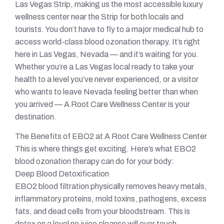
Las Vegas Strip, making us the most accessible luxury
wellness center near the Strip for both locals and
tourists. You don’t have to fly to a major medical hub to
access world-class blood ozonation therapy. It’s right
here in Las Vegas, Nevada — and it’s waiting for you.
Whether you’re a Las Vegas local ready to take your
health to a level you’ve never experienced, or a visitor
who wants to leave Nevada feeling better than when
you arrived — A Root Care Wellness Center is your
destination.
The Benefits of EBO2 at A Root Care Wellness Center
This is where things get exciting. Here’s what EBO2
blood ozonation therapy can do for your body:
Deep Blood Detoxification
EBO2 blood filtration physically removes heavy metals,
inflammatory proteins, mold toxins, pathogens, excess
fats, and dead cells from your bloodstream. This is
detox on a level no juice cleanse will ever touch.