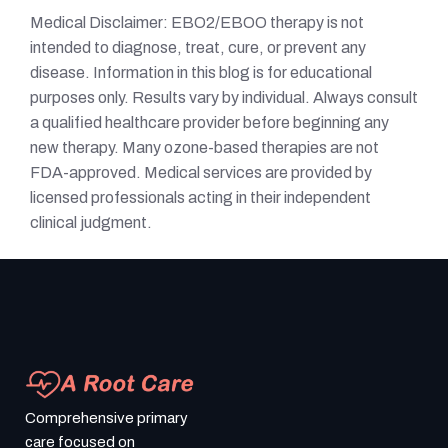
Medical Disclaimer: EBO2/EBOO therapy is not
intended to diagnose, treat, cure, or prevent any
disease. Information in this blog is for educational
purposes only. Results vary by individual. Always consult
a qualified healthcare provider before beginning any
new therapy. Many ozone-based therapies are not
FDA-approved. Medical services are provided by
licensed professionals acting in their independent
clinical judgment.
Comprehensive primary
care focused on