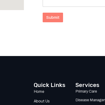
a
g
e
N
Submit
a
m
e
Quick Links
Services
Home
Primary Care
Disease Manage
About Us