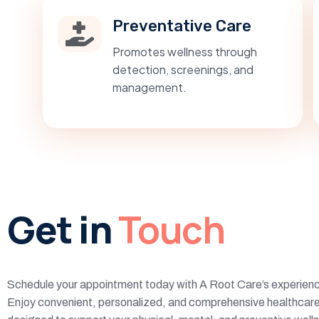
Preventative Care
Promotes wellness through
detection, screenings, and
management.
Get in
Touch
Schedule your appointment today with A Root Care’s experienc
Enjoy convenient, personalized, and comprehensive healthcare