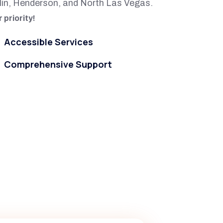
lin, Henderson, and North Las Vegas.
 priority!
Accessible Services
Comprehensive Support