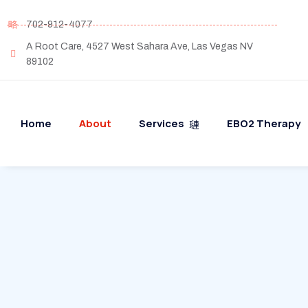
702-912-4077
A Root Care, 4527 West Sahara Ave, Las Vegas NV
89102
Home
About
Services
EBO2 Therapy