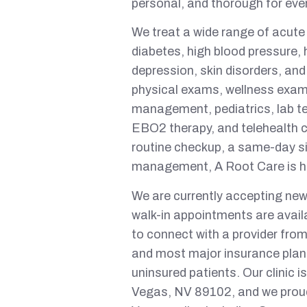
personal, and thorough for eve
We treat a wide range of acute
diabetes, high blood pressure, h
depression, skin disorders, and
physical exams, wellness exams
management, pediatrics, lab te
EBO2 therapy, and telehealth 
routine checkup, a same-day si
management, A Root Care is he
We are currently accepting new
walk-in appointments are avail
to connect with a provider fr
and most major insurance plans
uninsured patients. Our clinic
Vegas, NV 89102, and we proud