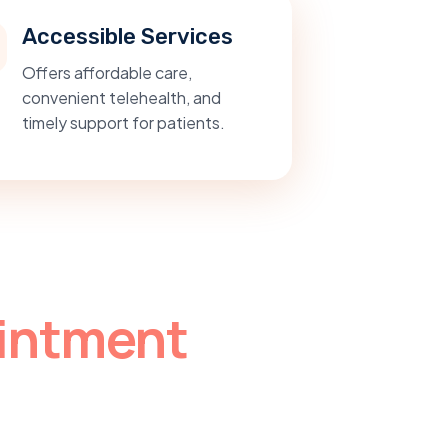
Accessible Services
Offers affordable care,
convenient telehealth, and
timely support for patients.
intment