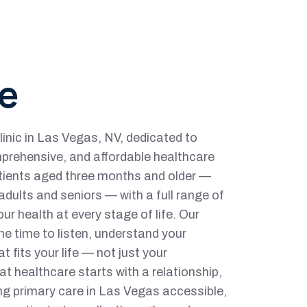
e
linic in Las Vegas, NV, dedicated to
prehensive, and affordable healthcare
tients aged three months and older —
dults and seniors — with a full range of
ur health at every stage of life. Our
he time to listen, understand your
at fits your life — not just your
t healthcare starts with a relationship,
g primary care in Las Vegas accessible,