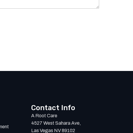
Contact Info
A Root Care
4527 West Sahara Ave,
ment
Las Vegas NV 89102