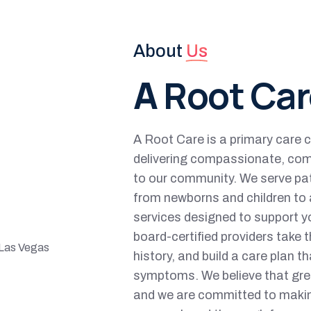
About
Us
A
Root Car
A Root Care is a primary care c
delivering compassionate, com
to our community. We serve pa
from newborns and children to a
services designed to support yo
board-certified providers take t
history, and build a care plan th
symptoms. We believe that grea
and we are committed to makin