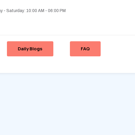
 - Saturday: 10:00 AM - 06:00 PM
Daily Blogs
FAQ