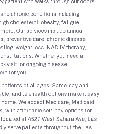
ry patient who walks through our doors.
 and chronic conditions including
igh cholesterol, obesity, fatigue,
 more. Our services include annual
, preventive care, chronic disease
sting, weight loss, NAD IV therapy,
consultations. Whether you need a
ck visit, or ongoing disease
re for you.
 patients of all ages. Same-day and
able, and telehealth options make it easy
om home. We accept Medicare, Medicaid,
, with affordable self-pay options for
 is located at 4527 West Sahara Ave, Las
ly serve patients throughout the Las