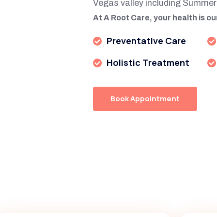
Vegas valley including Summer
At A Root Care, your health is our
Preventative Care
Holistic Treatment
Book Appointment