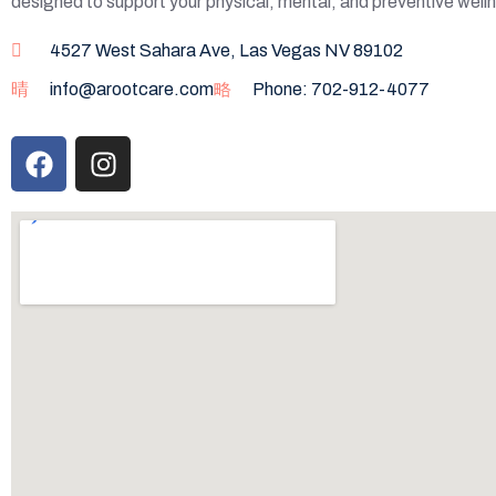
designed to support your physical, mental, and preventive well
4527 West Sahara Ave, Las Vegas NV 89102
info@arootcare.com
Phone: 702-912-4077