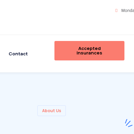
Monday
Accepted
Insurances
Contact
About Us