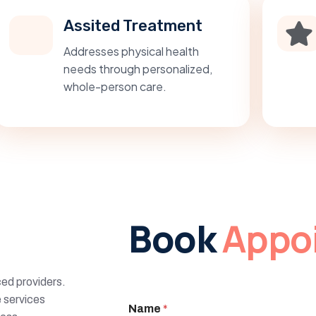
Assited Treatment
Addresses physical health
needs through personalized,
whole-person care.
Book
Appo
ed providers.
 services
Name
*