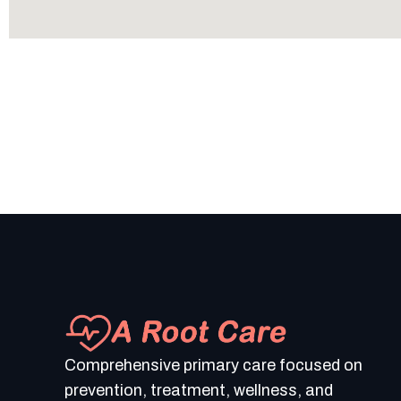
Comprehensive primary care focused on
prevention, treatment, wellness, and