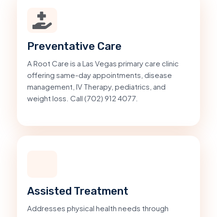
Preventative Care
A Root Care is a Las Vegas primary care clinic
offering same-day appointments, disease
management, IV Therapy, pediatrics, and
weight loss. Call (702) 912 4077.
Assisted Treatment
Addresses physical health needs through