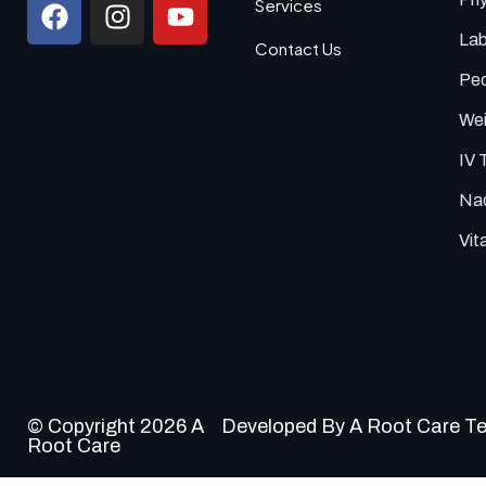
Services
Lab
Contact Us
Ped
Wei
IV 
Nad
Vit
© Copyright 2026 A
Developed By A Root Care T
Root Care