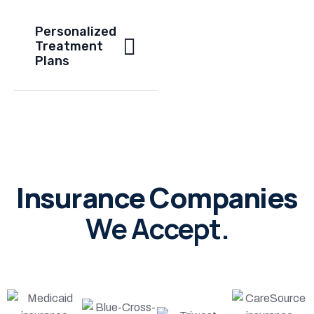
Personalized
Treatment
Plans
Insurance Companies
We Accept.