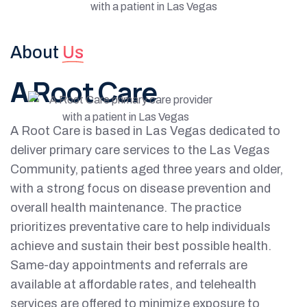
About
Us
A
Root Care
A Root Care is based in Las Vegas dedicated to
deliver primary care services to the Las Vegas
Community, patients aged three years and older,
with a strong focus on disease prevention and
overall health maintenance. The practice
prioritizes preventative care to help individuals
achieve and sustain their best possible health.
Same-day appointments and referrals are
available at affordable rates, and telehealth
services are offered to minimize exposure to