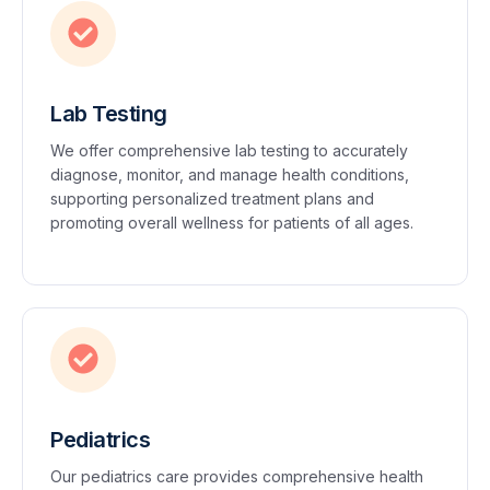
Lab Testing
We offer comprehensive lab testing to accurately
diagnose, monitor, and manage health conditions,
supporting personalized treatment plans and
promoting overall wellness for patients of all ages.
Pediatrics
Our pediatrics care provides comprehensive health