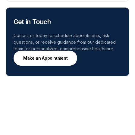
Get in Touch
Contact us today to schedule appointments, ask
questions, or receive guidance from our dedicated
team for personalized, comprehensive healthcare.
Make an Appointment