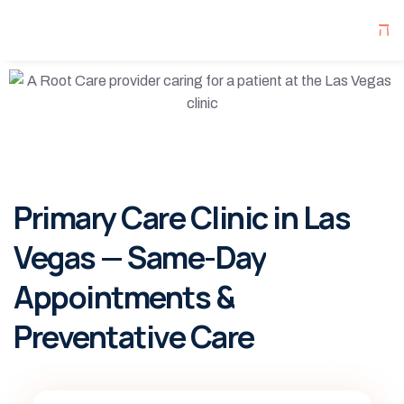
Primary Care Clinic in Las
Vegas — Same-Day
Appointments &
Preventative Care