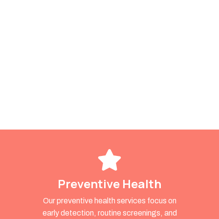
Preventive Health
Our preventive health services focus on
early detection, routine screenings, and