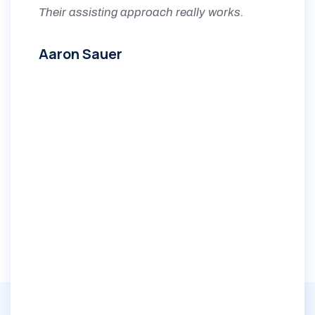
Their assisting approach really works.
Aaron Sauer