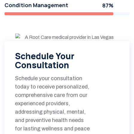
Condition Management
87%
Schedule Your
Consultation
Schedule your consultation
today to receive personalized,
comprehensive care from our
experienced providers,
addressing physical, mental,
and preventive health needs
for lasting wellness and peace