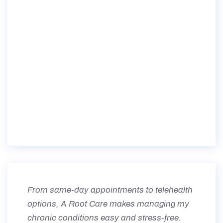
From same-day appointments to telehealth
options, A Root Care makes managing my
chronic conditions easy and stress-free.