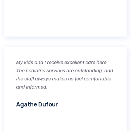
My kids and I receive excellent care here.
The pediatric services are outstanding, and
the staff always makes us feel comfortable
and informed.
Agathe Dufour