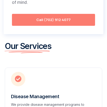
of mind.
Call (702) 912 4077
Our Services
Disease Management
We provide disease management programs to