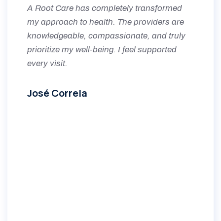
A Root Care has completely transformed
my approach to health. The providers are
knowledgeable, compassionate, and truly
prioritize my well-being. I feel supported
every visit.
José Correia