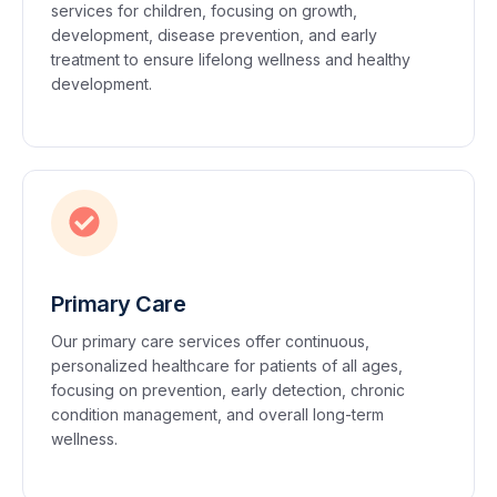
services for children, focusing on growth,
development, disease prevention, and early
treatment to ensure lifelong wellness and healthy
development.
Primary Care
Our primary care services offer continuous,
personalized healthcare for patients of all ages,
focusing on prevention, early detection, chronic
condition management, and overall long-term
wellness.