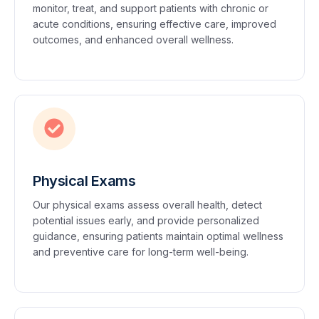
monitor, treat, and support patients with chronic or
acute conditions, ensuring effective care, improved
outcomes, and enhanced overall wellness.
Physical Exams
Our physical exams assess overall health, detect
potential issues early, and provide personalized
guidance, ensuring patients maintain optimal wellness
and preventive care for long-term well-being.