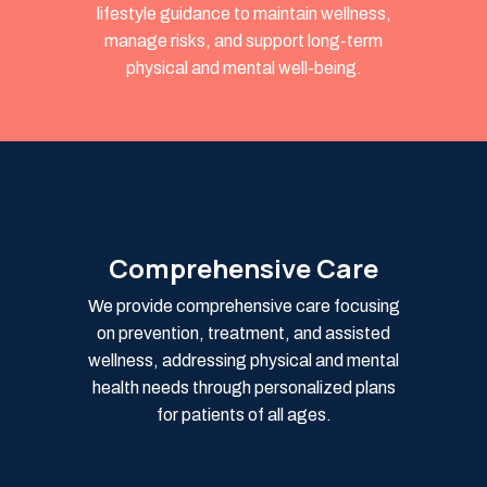
lifestyle guidance to maintain wellness,
manage risks, and support long-term
physical and mental well-being.
Comprehensive Care
We provide comprehensive care focusing
on prevention, treatment, and assisted
wellness, addressing physical and mental
health needs through personalized plans
for patients of all ages.