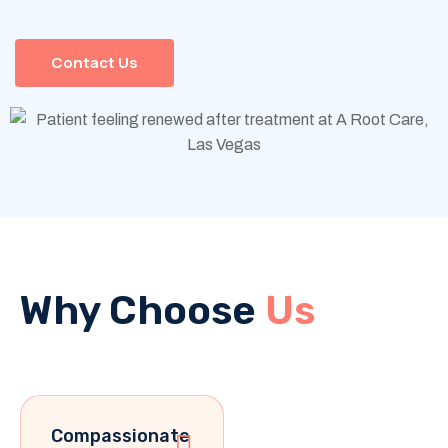
Contact Us
Why Choose
Us
Compassionate