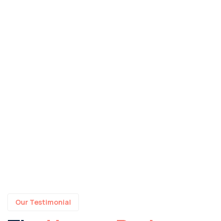
Our Testimonial