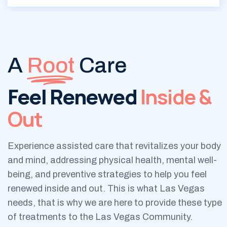
A
Root
Care
Feel Renewed
Inside &
Out
Experience assisted care that revitalizes your body
and mind, addressing physical health, mental well-
being, and preventive strategies to help you feel
renewed inside and out. This is what Las Vegas
needs, that is why we are here to provide these type
of treatments to the Las Vegas Community.