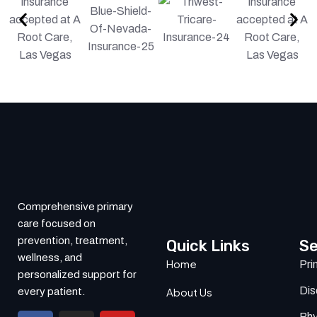
Comprehensive primary
care focused on
prevention, treatment,
Quick Links
Se
wellness, and
Home
Pri
personalized support for
Di
About Us
every patient.
Phy