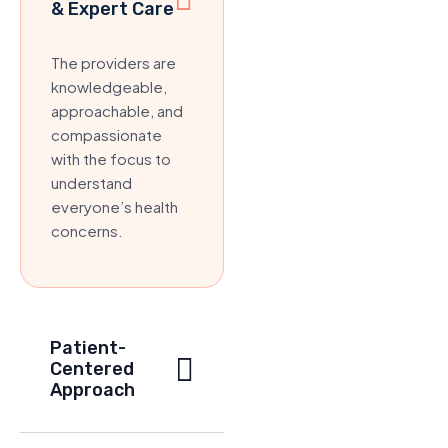
& Expert Care
The providers are
knowledgeable,
approachable, and
compassionate
with the focus to
understand
everyone’s health
concerns.
Patient-
Centered
Approach