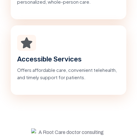
personalized, whole-person care.
Accessible Services
Offers affordable care, convenient telehealth,
and timely support for patients.