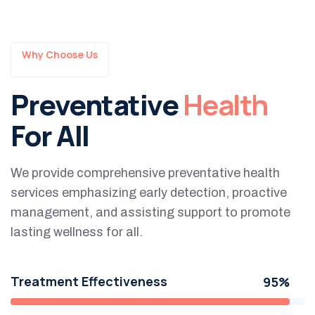
Why Choose Us
Preventative
Health
For All
We provide comprehensive preventative health
services emphasizing early detection, proactive
management, and assisting support to promote
lasting wellness for all.
Treatment Effectiveness
95%