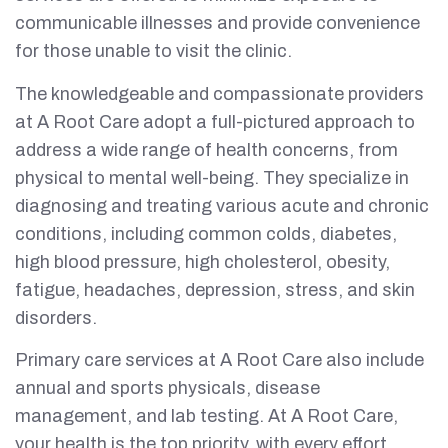
communicable illnesses and provide convenience
for those unable to visit the clinic.
The knowledgeable and compassionate providers
at A Root Care adopt a full-pictured approach to
address a wide range of health concerns, from
physical to mental well-being. They specialize in
diagnosing and treating various acute and chronic
conditions, including common colds, diabetes,
high blood pressure, high cholesterol, obesity,
fatigue, headaches, depression, stress, and skin
disorders.
Primary care services at A Root Care also include
annual and sports physicals, disease
management, and lab testing. At A Root Care,
your health is the top priority, with every effort