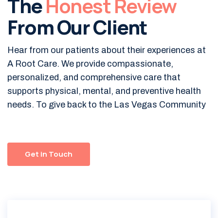
The
Honest Review
From Our Client
Hear from our patients about their experiences at
A Root Care. We provide compassionate,
personalized, and comprehensive care that
supports physical, mental, and preventive health
needs. To give back to the Las Vegas Community
Get in Touch