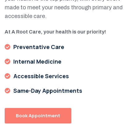
made to meet your needs through primary and
accessible care.
At A Root Care, your health is our priority!
Preventative Care
Internal Medicine
Accessible Services
Same-Day Appointments
Book Appointment