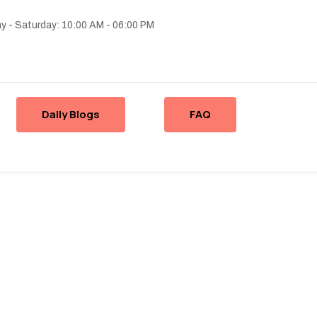
 - Saturday: 10:00 AM - 06:00 PM
Daily Blogs
FAQ