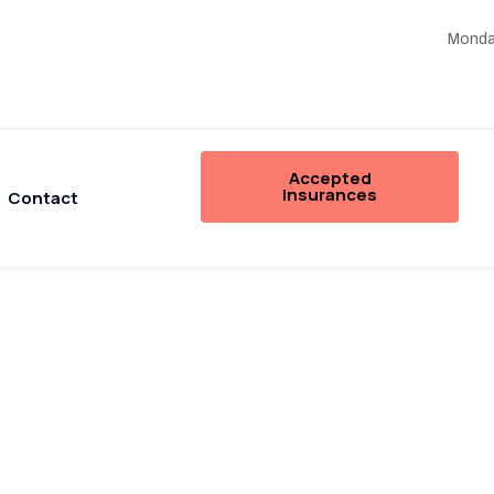
Monday
Accepted
Insurances
Contact