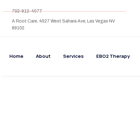
702-912-4077
A Root Care, 4527 West Sahara Ave, Las Vegas NV
89102
Home
About
Services
EBO2 Therapy