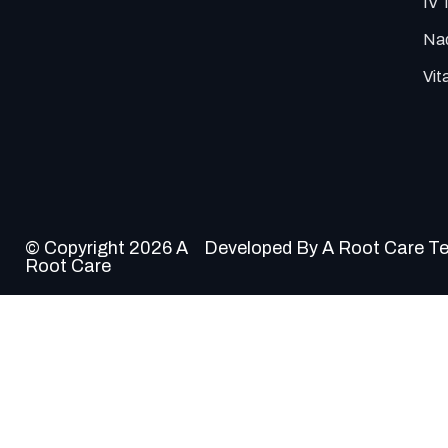
IV 
Nad
Vit
© Copyright 2026 A
Developed By A Root Care T
Root Care