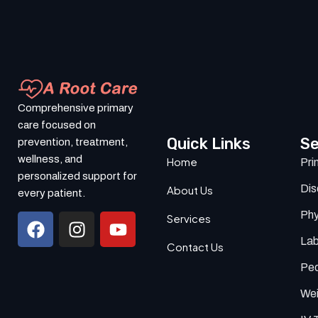
Comprehensive primary
care focused on
Quick Links
Se
prevention, treatment,
wellness, and
Home
Pri
personalized support for
Di
About Us
every patient.
Phy
Services
Lab
Contact Us
Ped
Wei