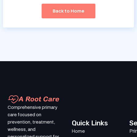
Back to Home
Comprehensive primary
care focused on
Quick Links
Se
prevention, treatment,
wellness, and
Home
Pri
personalized support for