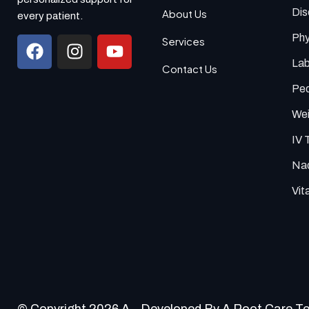
Di
About Us
every patient.
Phy
Services
Lab
Contact Us
Ped
Wei
IV 
Nad
Vit
© Copyright 2026 A
Developed By A Root Care T