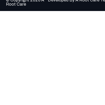
Root Care